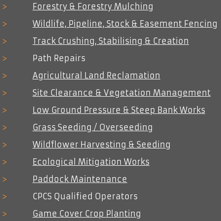
>
Forestry & Forestry Mulching
now able to worked on and in with
machinery specifically designed to do
>
Wildlife, Pipeline, Stock & Easement Fencing
so, bringing with them all the associated
>
Track Crushing, Stabilising & Creation
benefits of increased output and
reduced costs.
>
Path Repairs
>
Agricultural Land Reclamation
>
Site Clearance & Vegetation Management
>
Low Ground Pressure & Steep Bank Works
>
Grass Seeding / Overseeding
>
Wildflower Harvesting & Seeding
>
Ecological Mitigation Works
>
Paddock Maintenance
>
CPCS Qualified Operators
>
Game Cover Crop Planting