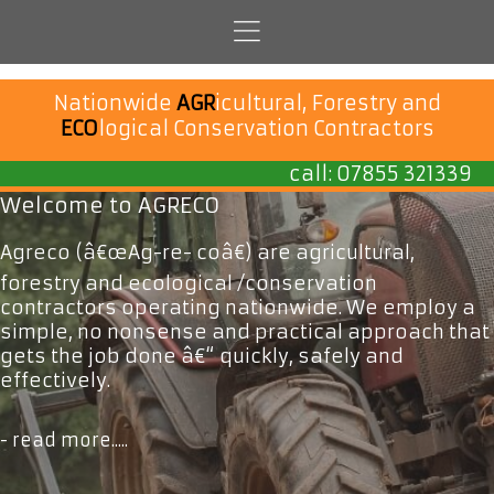
Nationwide
AGR
icultural, Forestry and
ECO
logical Conservation Contractors
call:
07855 321339
Welcome to AGRECO
Agreco (â€œAg-re- coâ€) are agricultural,
forestry and ecological /conservation
contractors operating nationwide. We employ a
simple, no nonsense and practical approach that
gets the job done â€“ quickly, safely and
effectively.
- read more.....