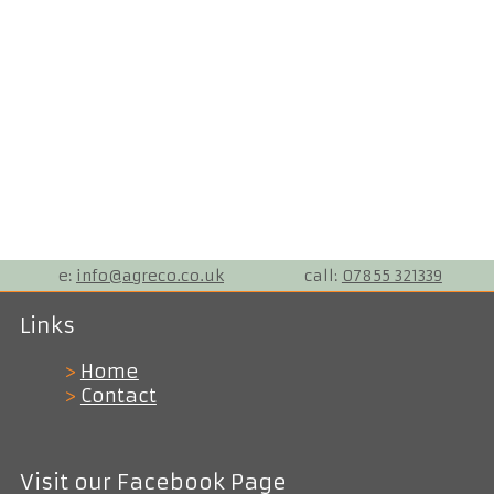
e:
info@agreco.co.uk
call:
07855 321339
Links
>
Home
>
Contact
Visit our Facebook Page