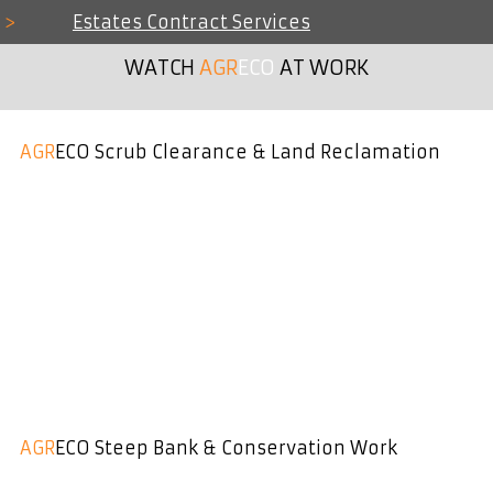
>
Estates Contract Services
WATCH
AGR
ECO
AT WORK
AGR
ECO Scrub Clearance & Land Reclamation
AGR
ECO Steep Bank & Conservation Work